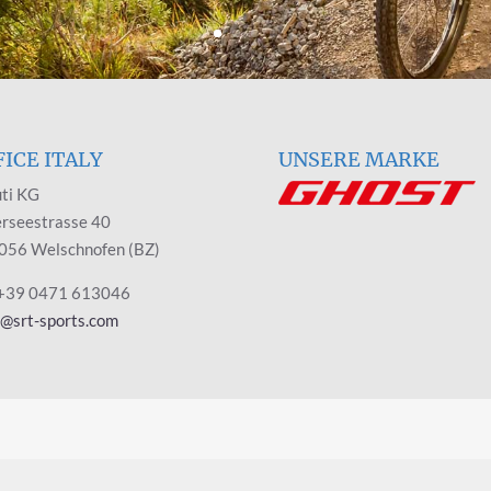
FICE ITALY
UNSERE MARKE
ti KG
rseestrasse 40
056 Welschnofen (BZ)
 +39 0471 613046
y@srt-sports.com