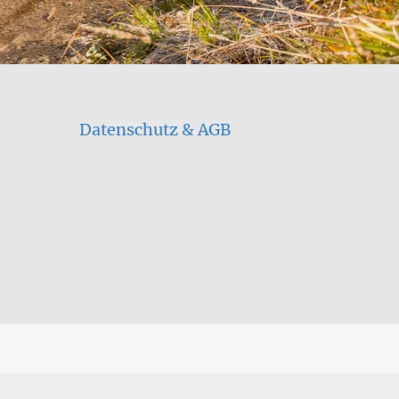
Datenschutz & AGB