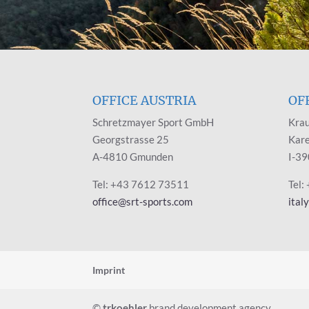
OFFICE AUSTRIA
OF
Schretzmayer Sport GmbH
Krau
Georgstrasse 25
Kare
A-4810 Gmunden
I-39
Tel: +43 7612 73511
Tel:
office@srt-sports.com
ital
Imprint
©
trkoehler
brand development agency