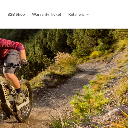
B2B Shop
Warranty Ticket
Retailers